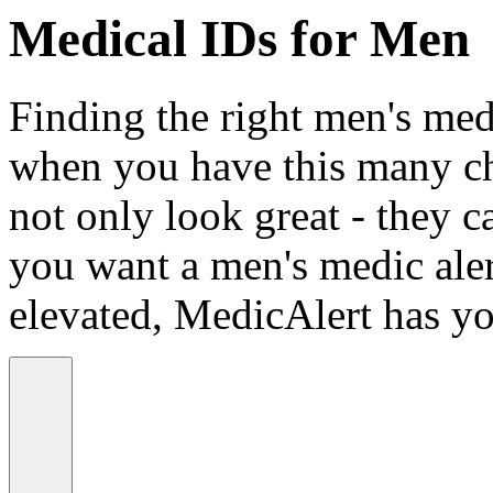
Medical IDs for Men
Finding the right men's medi
when you have this many ch
not only look great - they c
you want a men's medic alert
elevated, MedicAlert has yo