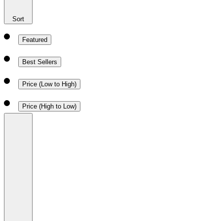
Sort
Featured
Best Sellers
Price (Low to High)
Price (High to Low)