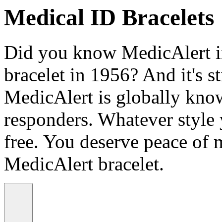
Medical ID Bracelets
Did you know MedicAlert in
bracelet in 1956? And it's st
MedicAlert is globally know
responders. Whatever style
free. You deserve peace of 
MedicAlert bracelet.