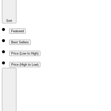
Sort
Featured
Best Sellers
Price (Low to High)
Price (High to Low)