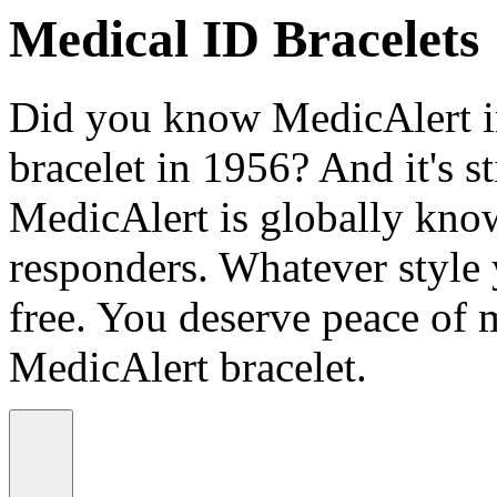
Medical ID Bracelets
Did you know MedicAlert in
bracelet in 1956? And it's st
MedicAlert is globally know
responders. Whatever style
free. You deserve peace of 
MedicAlert bracelet.