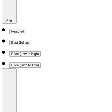
Sort
Featured
Best Sellers
Price (Low to High)
Price (High to Low)