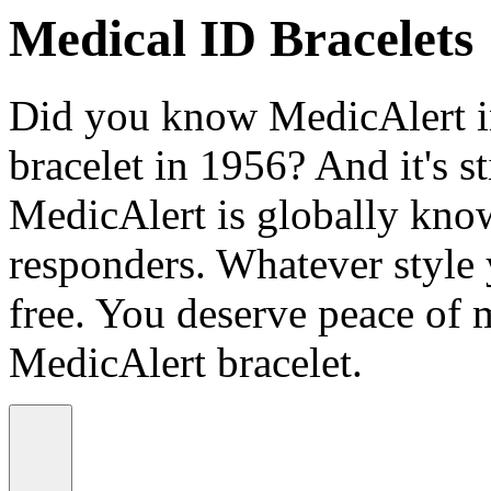
Medical ID Bracelets
Did you know MedicAlert in
bracelet in 1956? And it's st
MedicAlert is globally know
responders. Whatever style
free. You deserve peace of 
MedicAlert bracelet.