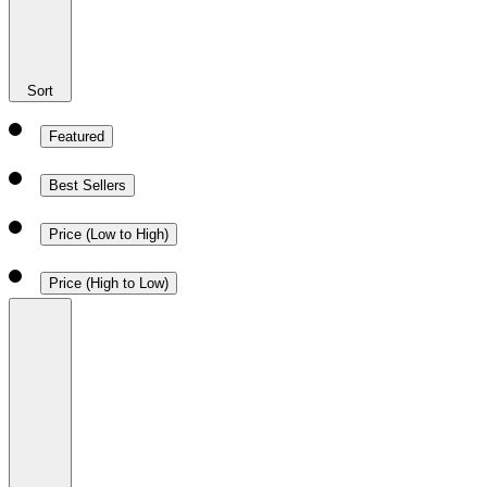
Sort
Featured
Best Sellers
Price (Low to High)
Price (High to Low)