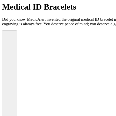
Medical ID Bracelets
Did you know MedicAlert invented the original medical ID bracelet in 
engraving is always free. You deserve peace of mind; you deserve a g