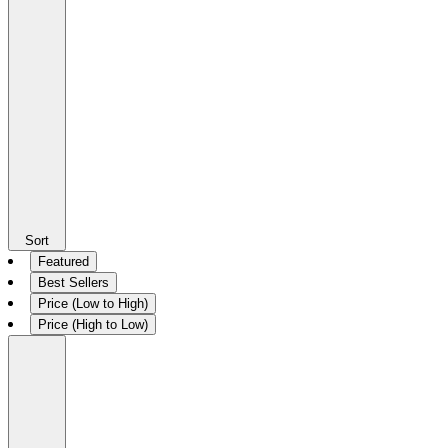
Sort
Featured
Best Sellers
Price (Low to High)
Price (High to Low)