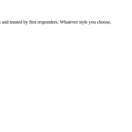
 and trusted by first responders. Whatever style you choose,