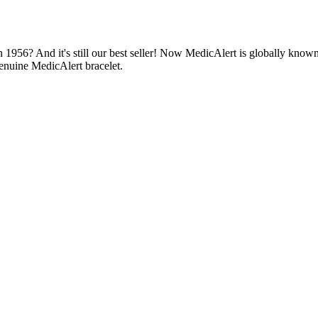
1956? And it's still our best seller! Now MedicAlert is globally known
enuine MedicAlert bracelet.