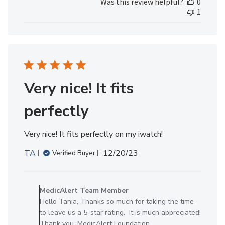
Was this review helpful?
0
1
Very nice! It fits
perfectly
Very nice! It fits perfectly on my iwatch!
Published
TA
12/20/23
Verified Buyer
date
Comments
by
MedicAlert Team Member
Store
Hello Tania, Thanks so much for taking the time
Owner
to leave us a 5-star rating. It is much appreciated!
on
Thank you, MedicAlert Foundation