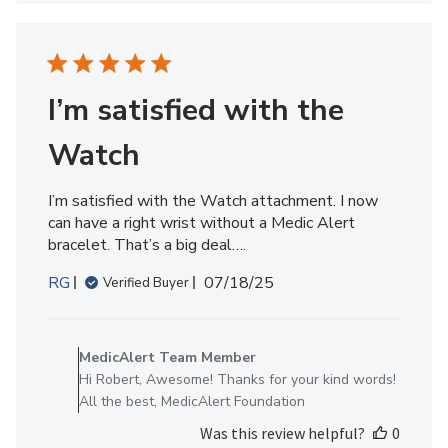
Member
on
Wed
Dec
17
I’m satisfied with the
2025
Watch
I’m satisfied with the Watch attachment. I now
can have a right wrist without a Medic Alert
bracelet. That’s a big deal….
Published
RG
07/18/25
Verified Buyer
date
Comments
by
MedicAlert Team Member
Store
Hi Robert, Awesome! Thanks for your kind words!
Owner
All the best, MedicAlert Foundation
on
Was this review helpful?
0
Review