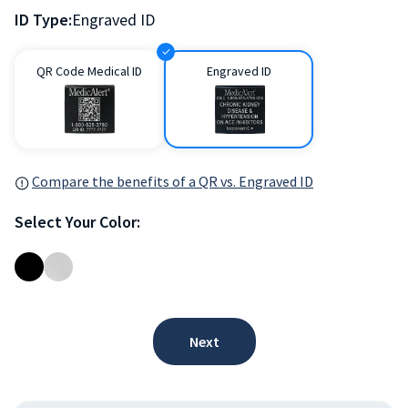
ID Type:
Engraved ID
QR Code Medical ID
Engraved ID
Compare the benefits of a QR vs. Engraved ID
Select Your Color:
Next