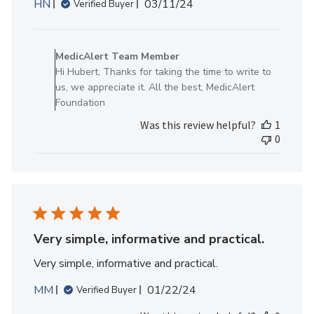
Published
HN
03/11/24
Verified Buyer
date
Comments
by
MedicAlert Team Member
Store
Hi Hubert, Thanks for taking the time to write to
Owner
us, we appreciate it. All the best, MedicAlert
on
Foundation
Review
Was this review helpful?
1
by
0
MedicAlert
Team
Member
on
Thu
May
09
Very simple, informative and practical.
2024
Very simple, informative and practical.
Published
MM
01/22/24
Verified Buyer
date