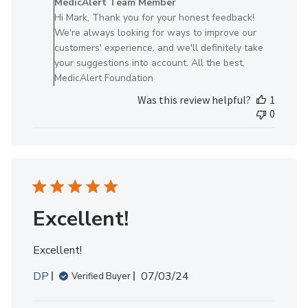
MedicAlert Team Member
Store
Hi Mark, Thank you for your honest feedback!
Owner
We're always looking for ways to improve our
on
customers' experience, and we'll definitely take
Review
your suggestions into account. All the best,
by
MedicAlert Foundation
MedicAlert
Was this review helpful?
1
Team
0
Member
on
Wed
May
07
2025
Excellent!
Excellent!
Published
DP
07/03/24
Verified Buyer
date
Comments