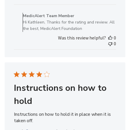
date
Comments
by
MedicAlert Team Member
Store
Hi Kathleen, Thanks for the rating and review. All
Owner
the best, MedicAlert Foundation
on
Was this review helpful?
0
Review
0
by
MedicAlert
Team
Member
on
Fri
May
Instructions on how to
10
2024
hold
Instructions on how to hold it in place when it is
taken off.