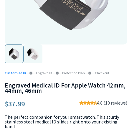
Customize ID
Engrave ID
Protection Plan
Checkout
Engraved Medical ID For Apple Watch 42mm,
44mm, 46mm
$37.99
4.8 (10 reviews)
The perfect companion for your smartwatch. This sturdy
stainless steel medical ID slides right onto your existing
band.