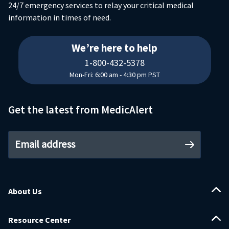
24/7 emergency services to relay your critical medical
information in times of need.
18004325378
We’re here to help
1-800-432-5378
Mon-Fri: 6:00 am - 4:30 pm PST
Get the latest from MedicAlert
Email address
About Us
Resource Center