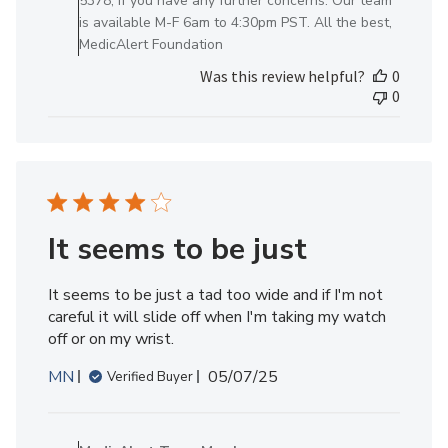
5378, if you have any further concerns. Our team
Review
is available M-F 6am to 4:30pm PST. All the best,
by
MedicAlert Foundation
MedicAlert
Was this review helpful?
0
Team
0
Member
on
Fri
Jun
06
2025
It seems to be just
It seems to be just a tad too wide and if I'm not
careful it will slide off when I'm taking my watch
off or on my wrist.
Published
MN
05/07/25
Verified Buyer
date
Comments
by