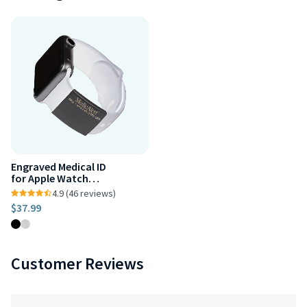
Engraved Medical ID
for Apple Watch
38mm, 40mm
4.9 (46 reviews)
$37.99
Customer Reviews