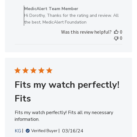
by
MedicAlert Team Member
Store
Hi Dorothy, Thanks for the rating and review. All
Owner
the best, MedicAlert Foundation
on
Was this review helpful?
0
Review
0
by
MedicAlert
Team
Member
on
Wed
Jul
Fits my watch perfectly!
03
2024
Fits
Fits my watch perfectly! Fits all my necessary
information.
Published
KG
03/16/24
Verified Buyer