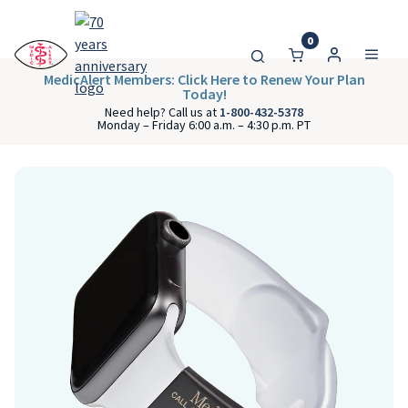
0
MedicAlert Members: Click Here to Renew Your Plan
Today!
Need help? Call us at
1-800-432-5378
Monday – Friday 6:00 a.m. – 4:30 p.m. PT