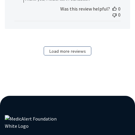
Review
Was this review helpful?
0
by
0
MedicAlert
Team
Member
on
Fri
Dec
Load more reviews
22
2023