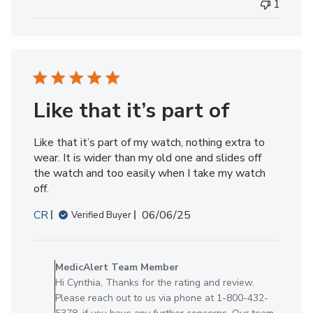
1
by
MedicAlert
Team
Member
on
Fri
Jul
Like that it’s part of
18
2025
Like that it’s part of my watch, nothing extra to
wear. It is wider than my old one and slides off
the watch and too easily when I take my watch
off.
Published
CR
06/06/25
Verified Buyer
date
Comments
by
MedicAlert Team Member
Store
Hi Cynthia, Thanks for the rating and review.
Owner
Please reach out to us via phone at 1-800-432-
on