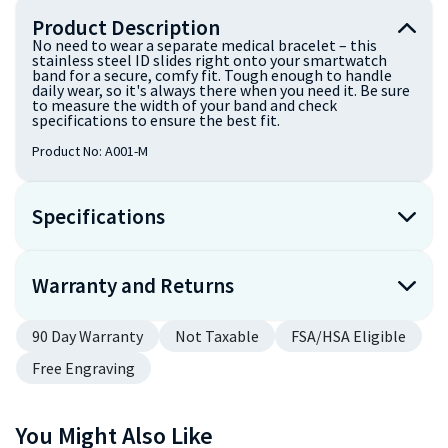
Product Description
No need to wear a separate medical bracelet – this
stainless steel ID slides right onto your smartwatch
band for a secure, comfy fit. Tough enough to handle
daily wear, so it's always there when you need it. Be sure
to measure the width of your band and check
specifications to ensure the best fit.
Product No:
A001-M
Specifications
Warranty and Returns
90 Day Warranty
Not Taxable
FSA/HSA Eligible
Free Engraving
You Might Also Like