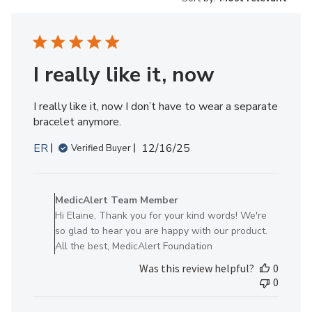
I really like it, now
I really like it, now I don’t have to wear a separate
bracelet anymore.
Published
ER
12/16/25
Verified Buyer
date
Comments
by
MedicAlert Team Member
Store
Hi Elaine, Thank you for your kind words! We're
Owner
so glad to hear you are happy with our product.
on
All the best, MedicAlert Foundation
Review
Was this review helpful?
0
by
0
MedicAlert
Team