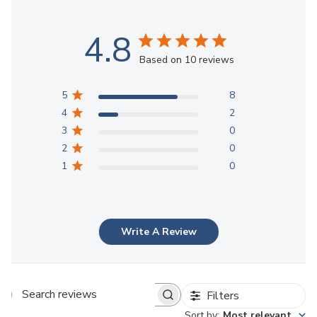
4.8
Based on 10 reviews
5
8
4
2
3
0
2
0
1
0
Write A Review
Filters
Search reviews
Sort by
:
Most relevant