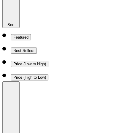
Sort
Featured
Best Sellers
Price (Low to High)
Price (High to Low)