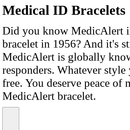
Medical ID Bracelets
Did you know MedicAlert in
bracelet in 1956? And it's st
MedicAlert is globally know
responders. Whatever style
free. You deserve peace of 
MedicAlert bracelet.