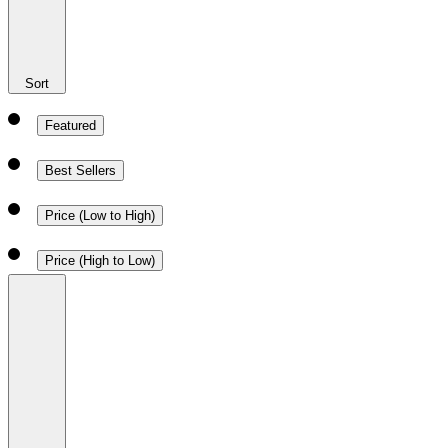
Sort
Featured
Best Sellers
Price (Low to High)
Price (High to Low)