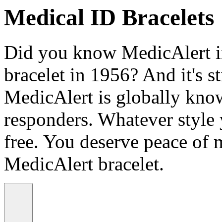
Medical ID Bracelets
Did you know MedicAlert in
bracelet in 1956? And it's st
MedicAlert is globally know
responders. Whatever style
free. You deserve peace of 
MedicAlert bracelet.