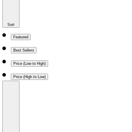
Sort
Featured
Best Sellers
Price (Low to High)
Price (High to Low)