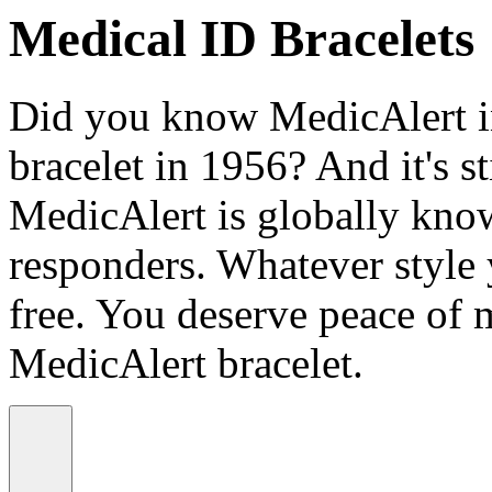
Medical ID Bracelets
Did you know MedicAlert in
bracelet in 1956? And it's st
MedicAlert is globally know
responders. Whatever style
free. You deserve peace of 
MedicAlert bracelet.