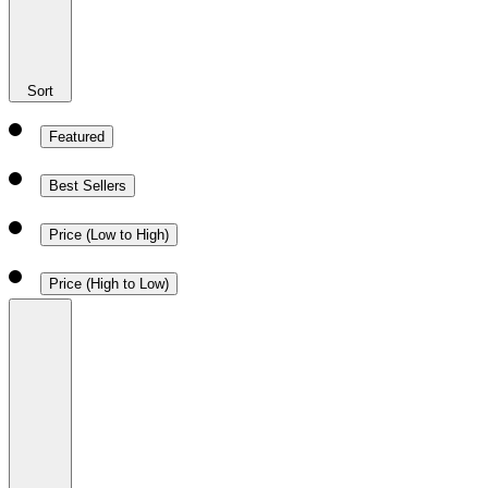
Sort
Featured
Best Sellers
Price (Low to High)
Price (High to Low)