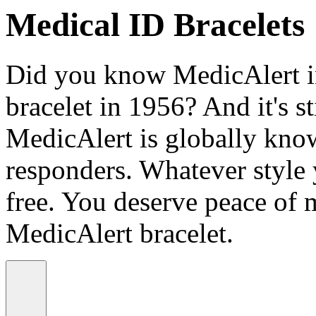
Medical ID Bracelets
Did you know MedicAlert in
bracelet in 1956? And it's st
MedicAlert is globally know
responders. Whatever style
free. You deserve peace of 
MedicAlert bracelet.