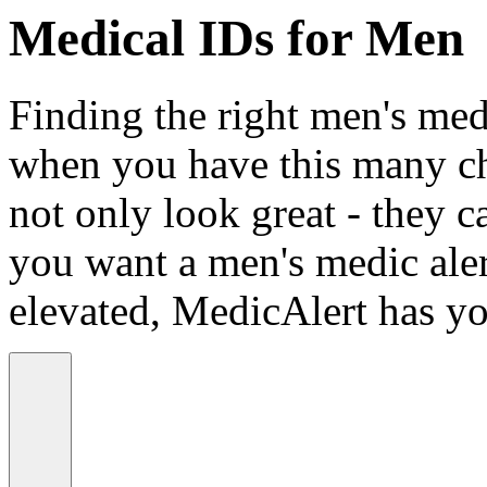
Medical IDs for Men
Finding the right men's medi
when you have this many ch
not only look great - they c
you want a men's medic alert
elevated, MedicAlert has yo