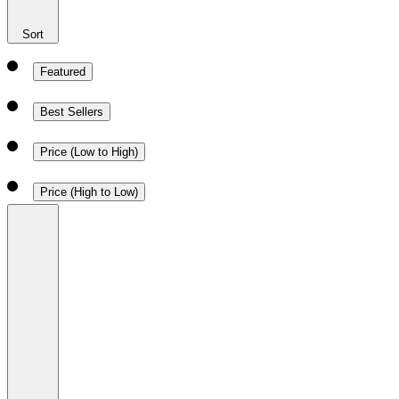
Sort
Featured
Best Sellers
Price (Low to High)
Price (High to Low)