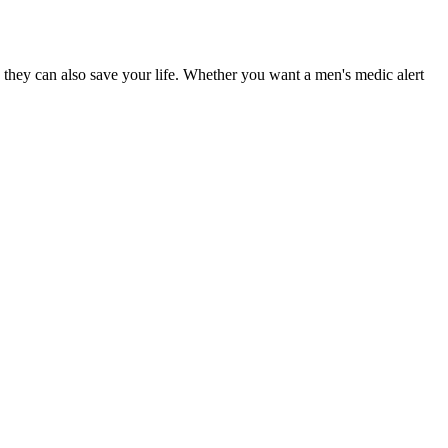
 they can also save your life. Whether you want a men's medic alert