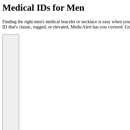
Medical IDs for Men
Finding the right men's medical bracelet or necklace is easy when you
ID that's classic, rugged, or elevated, MedicAlert has you covered. Ge