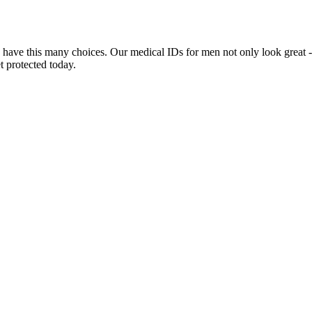
 have this many choices. Our medical IDs for men not only look great -
t protected today.