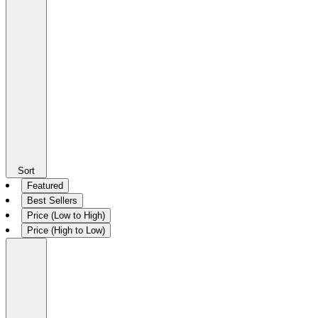
Sort
Featured
Best Sellers
Price (Low to High)
Price (High to Low)