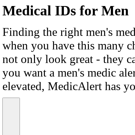
Medical IDs for Men
Finding the right men's medi
when you have this many ch
not only look great - they c
you want a men's medic alert
elevated, MedicAlert has yo