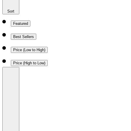
Sort
Featured
Best Sellers
Price (Low to High)
Price (High to Low)