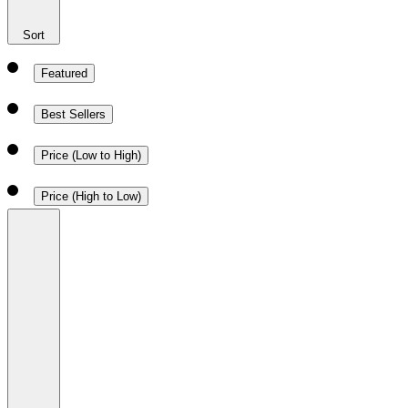
Sort
Featured
Best Sellers
Price (Low to High)
Price (High to Low)