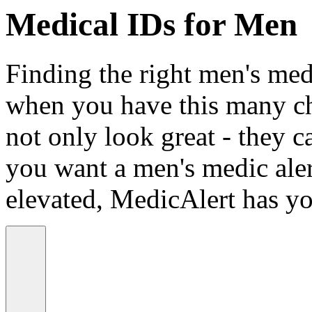
Medical IDs for Men
Finding the right men's medi
when you have this many ch
not only look great - they c
you want a men's medic alert
elevated, MedicAlert has yo