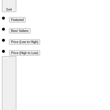
Sort
Featured
Best Sellers
Price (Low to High)
Price (High to Low)