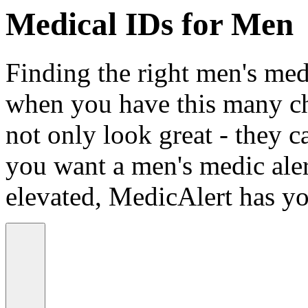
Medical IDs for Men
Finding the right men's medi
when you have this many ch
not only look great - they c
you want a men's medic alert
elevated, MedicAlert has yo