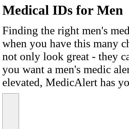
Medical IDs for Men
Finding the right men's medi
when you have this many ch
not only look great - they c
you want a men's medic alert
elevated, MedicAlert has yo