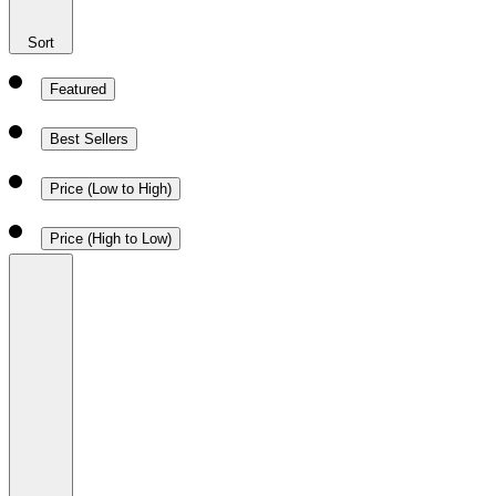
Sort
Featured
Best Sellers
Price (Low to High)
Price (High to Low)