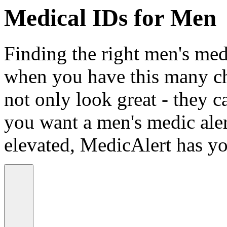
Medical IDs for Men
Finding the right men's medi
when you have this many ch
not only look great - they c
you want a men's medic alert
elevated, MedicAlert has yo