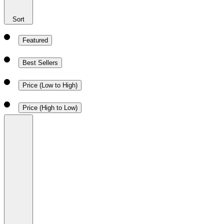
Sort
Featured
Best Sellers
Price (Low to High)
Price (High to Low)