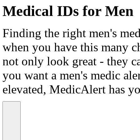
Medical IDs for Men
Finding the right men's medi
when you have this many ch
not only look great - they c
you want a men's medic alert
elevated, MedicAlert has yo