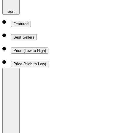
Sort
Featured
Best Sellers
Price (Low to High)
Price (High to Low)