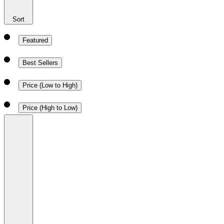
Sort
Featured
Best Sellers
Price (Low to High)
Price (High to Low)