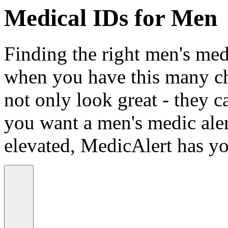
Medical IDs for Men
Finding the right men's medi
when you have this many ch
not only look great - they c
you want a men's medic alert
elevated, MedicAlert has yo