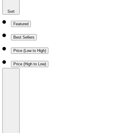
Sort
Featured
Best Sellers
Price (Low to High)
Price (High to Low)