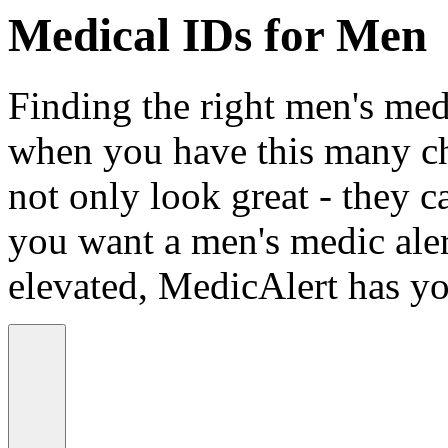
Medical IDs for Men
Finding the right men's medi
when you have this many ch
not only look great - they c
you want a men's medic alert
elevated, MedicAlert has yo