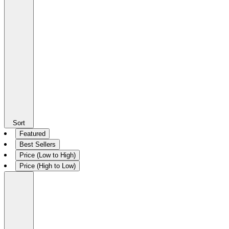
Sort
Featured
Best Sellers
Price (Low to High)
Price (High to Low)