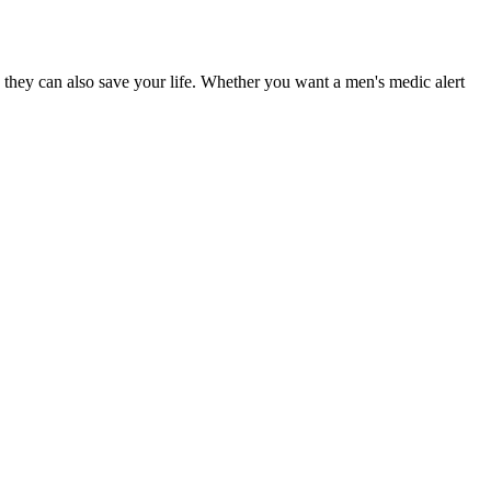
 they can also save your life. Whether you want a men's medic alert