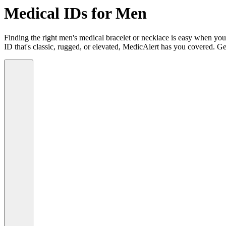
Medical IDs for Men
Finding the right men's medical bracelet or necklace is easy when you
ID that's classic, rugged, or elevated, MedicAlert has you covered. Ge