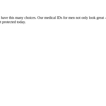
 have this many choices. Our medical IDs for men not only look great -
t protected today.