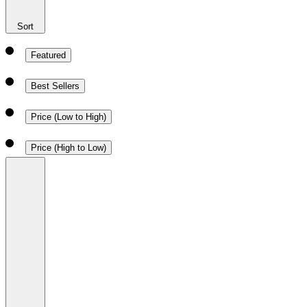
Sort
Featured
Best Sellers
Price (Low to High)
Price (High to Low)