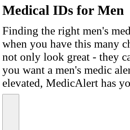
Medical IDs for Men
Finding the right men's medi
when you have this many ch
not only look great - they c
you want a men's medic alert
elevated, MedicAlert has yo