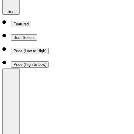
Sort
Featured
Best Sellers
Price (Low to High)
Price (High to Low)