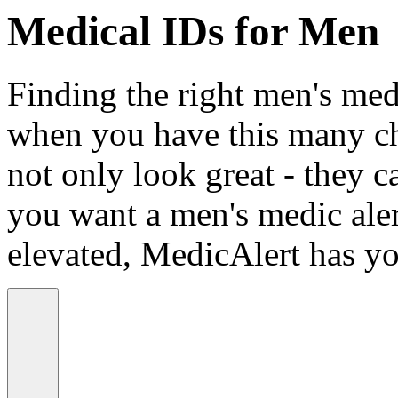
Medical IDs for Men
Finding the right men's medi
when you have this many ch
not only look great - they c
you want a men's medic alert
elevated, MedicAlert has yo