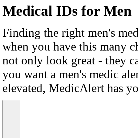
Medical IDs for Men
Finding the right men's medi
when you have this many ch
not only look great - they c
you want a men's medic alert
elevated, MedicAlert has yo