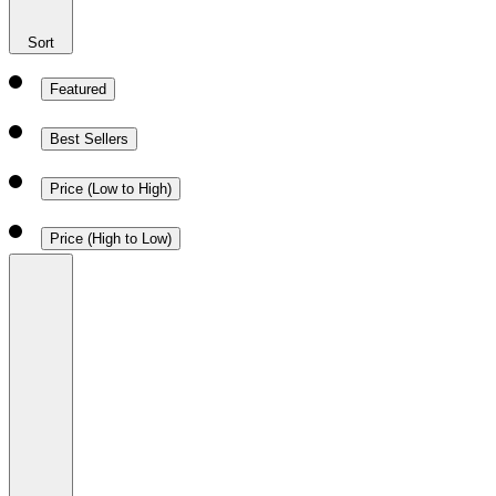
Sort
Featured
Best Sellers
Price (Low to High)
Price (High to Low)