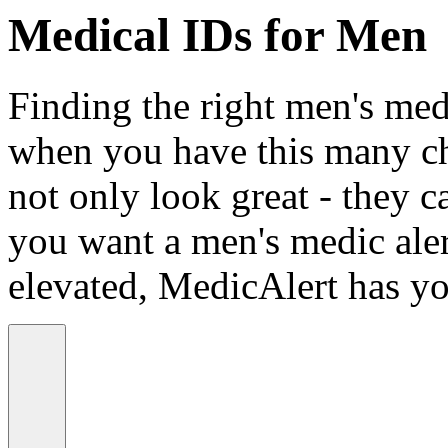
Medical IDs for Men
Finding the right men's medi
when you have this many ch
not only look great - they c
you want a men's medic alert
elevated, MedicAlert has yo