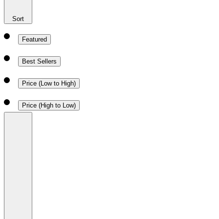
Sort
Featured
Best Sellers
Price (Low to High)
Price (High to Low)