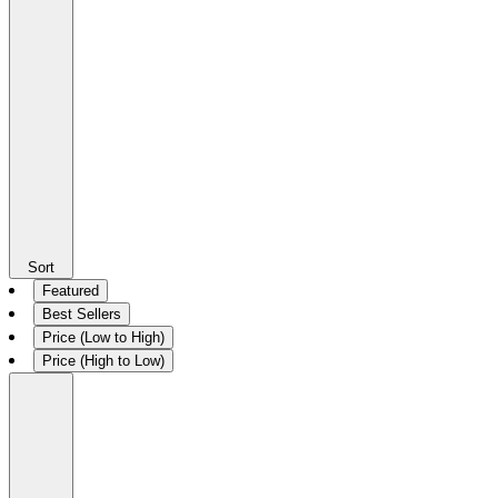
Sort
Featured
Best Sellers
Price (Low to High)
Price (High to Low)