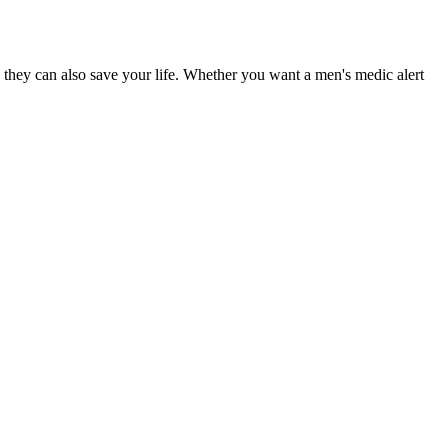
 they can also save your life. Whether you want a men's medic alert