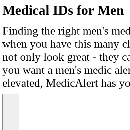
Medical IDs for Men
Finding the right men's medi
when you have this many ch
not only look great - they c
you want a men's medic alert
elevated, MedicAlert has yo