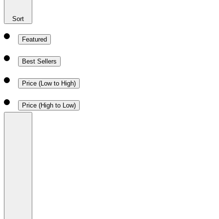
Sort
Featured
Best Sellers
Price (Low to High)
Price (High to Low)