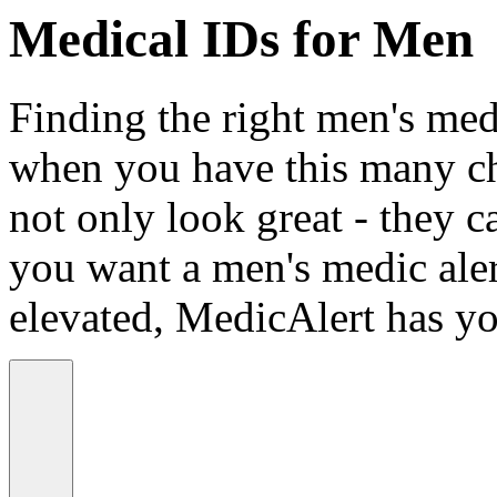
Medical IDs for Men
Finding the right men's medi
when you have this many ch
not only look great - they c
you want a men's medic alert
elevated, MedicAlert has yo