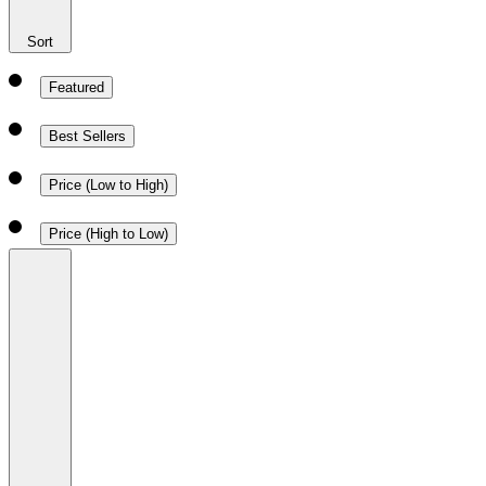
Sort
Featured
Best Sellers
Price (Low to High)
Price (High to Low)