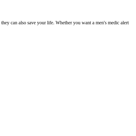
 they can also save your life. Whether you want a men's medic alert