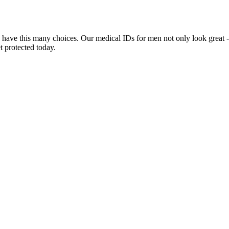
 have this many choices. Our medical IDs for men not only look great -
t protected today.