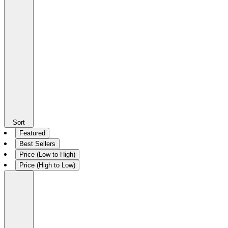
Sort
Featured
Best Sellers
Price (Low to High)
Price (High to Low)