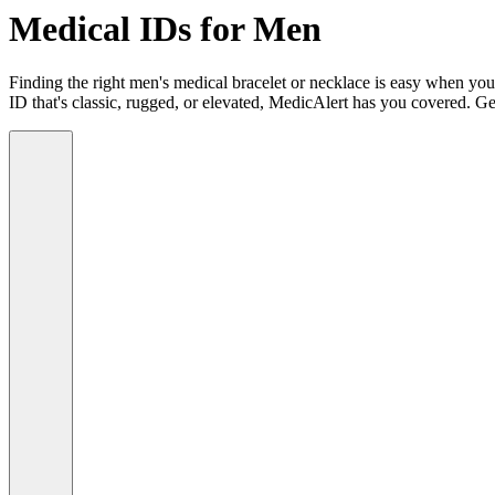
Medical IDs for Men
Finding the right men's medical bracelet or necklace is easy when you
ID that's classic, rugged, or elevated, MedicAlert has you covered. Ge