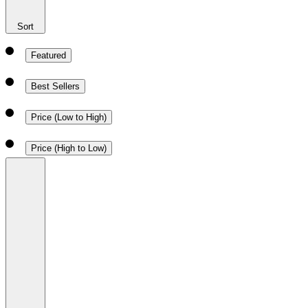
Sort
Featured
Best Sellers
Price (Low to High)
Price (High to Low)