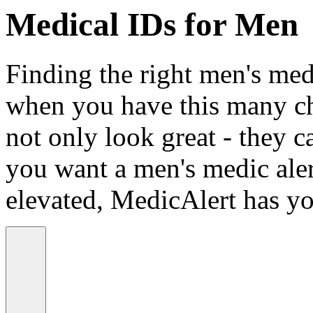
Medical IDs for Men
Finding the right men's medi
when you have this many ch
not only look great - they c
you want a men's medic alert
elevated, MedicAlert has yo