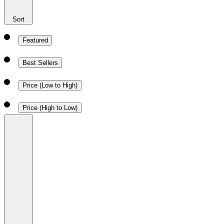
Sort
Featured
Best Sellers
Price (Low to High)
Price (High to Low)