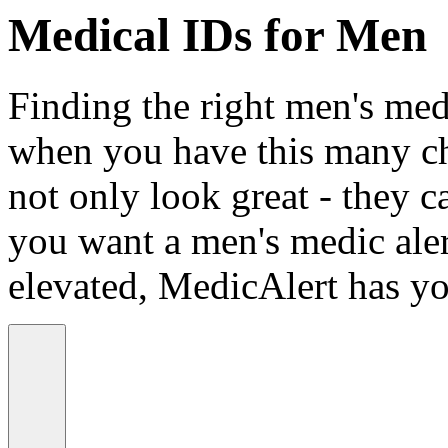
Medical IDs for Men
Finding the right men's medi
when you have this many ch
not only look great - they c
you want a men's medic alert
elevated, MedicAlert has yo