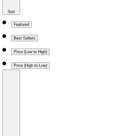
Sort
Featured
Best Sellers
Price (Low to High)
Price (High to Low)