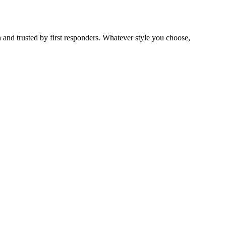
 and trusted by first responders. Whatever style you choose,