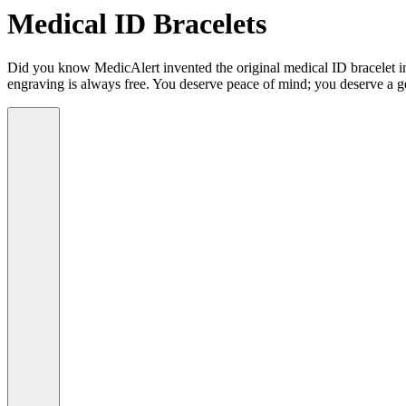
Medical ID Bracelets
Did you know MedicAlert invented the original medical ID bracelet in 
engraving is always free. You deserve peace of mind; you deserve a g