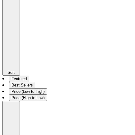
Sort
Featured
Best Sellers
Price (Low to High)
Price (High to Low)