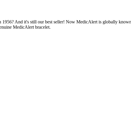
1956? And it's still our best seller! Now MedicAlert is globally known
enuine MedicAlert bracelet.