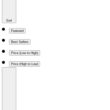
Sort
Featured
Best Sellers
Price (Low to High)
Price (High to Low)