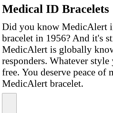
Medical ID Bracelets
Did you know MedicAlert in
bracelet in 1956? And it's st
MedicAlert is globally know
responders. Whatever style
free. You deserve peace of 
MedicAlert bracelet.