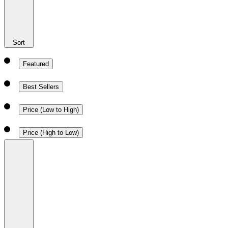
Sort
Featured
Best Sellers
Price (Low to High)
Price (High to Low)