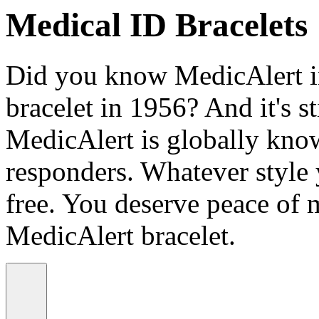
Medical ID Bracelets
Did you know MedicAlert in
bracelet in 1956? And it's st
MedicAlert is globally know
responders. Whatever style
free. You deserve peace of 
MedicAlert bracelet.