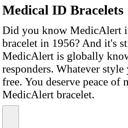
Medical ID Bracelets
Did you know MedicAlert in
bracelet in 1956? And it's st
MedicAlert is globally know
responders. Whatever style
free. You deserve peace of 
MedicAlert bracelet.