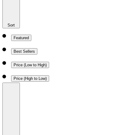
Sort
Featured
Best Sellers
Price (Low to High)
Price (High to Low)