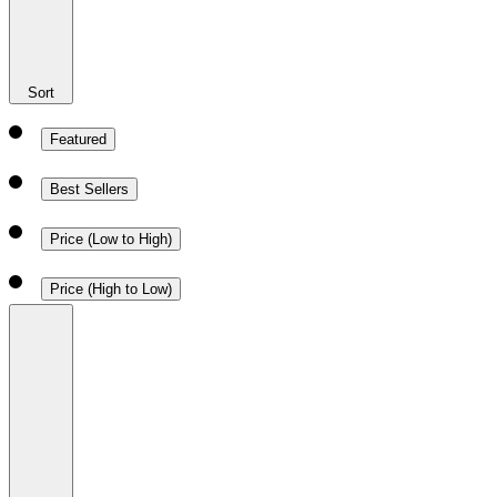
Sort
Featured
Best Sellers
Price (Low to High)
Price (High to Low)