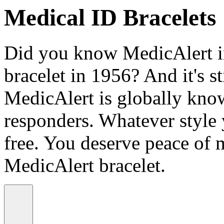
Medical ID Bracelets
Did you know MedicAlert in
bracelet in 1956? And it's st
MedicAlert is globally know
responders. Whatever style
free. You deserve peace of 
MedicAlert bracelet.