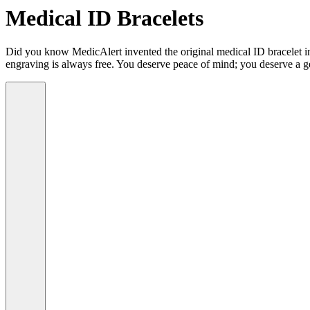
Medical ID Bracelets
Did you know MedicAlert invented the original medical ID bracelet in 
engraving is always free. You deserve peace of mind; you deserve a g