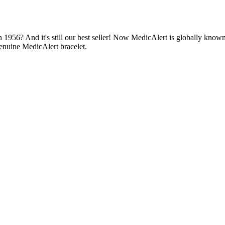
1956? And it's still our best seller! Now MedicAlert is globally known
enuine MedicAlert bracelet.