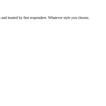
 and trusted by first responders. Whatever style you choose,