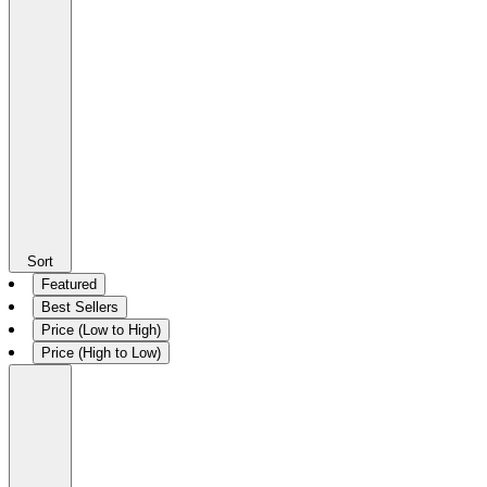
Sort
Featured
Best Sellers
Price (Low to High)
Price (High to Low)