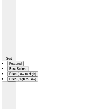
Sort
Featured
Best Sellers
Price (Low to High)
Price (High to Low)