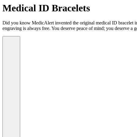
Medical ID Bracelets
Did you know MedicAlert invented the original medical ID bracelet in 
engraving is always free. You deserve peace of mind; you deserve a g