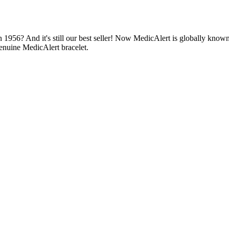
1956? And it's still our best seller! Now MedicAlert is globally known
enuine MedicAlert bracelet.