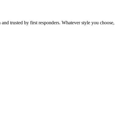
 and trusted by first responders. Whatever style you choose,