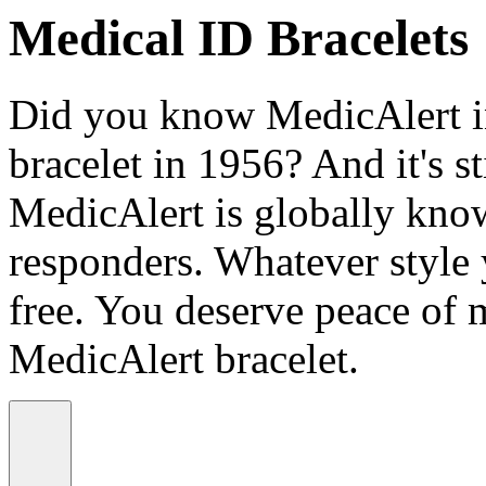
Medical ID Bracelets
Did you know MedicAlert in
bracelet in 1956? And it's st
MedicAlert is globally know
responders. Whatever style
free. You deserve peace of 
MedicAlert bracelet.