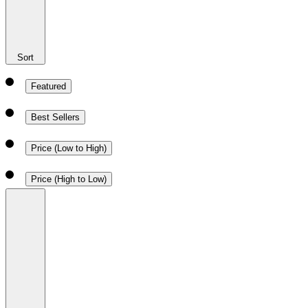
Sort
Featured
Best Sellers
Price (Low to High)
Price (High to Low)