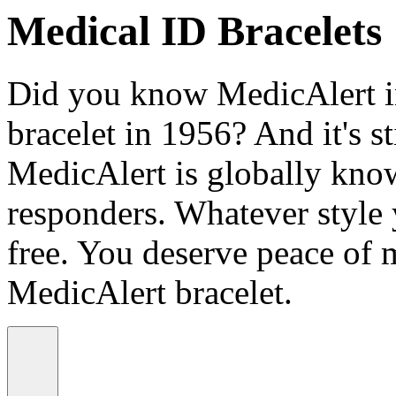
Medical ID Bracelets
Did you know MedicAlert in
bracelet in 1956? And it's st
MedicAlert is globally know
responders. Whatever style
free. You deserve peace of 
MedicAlert bracelet.