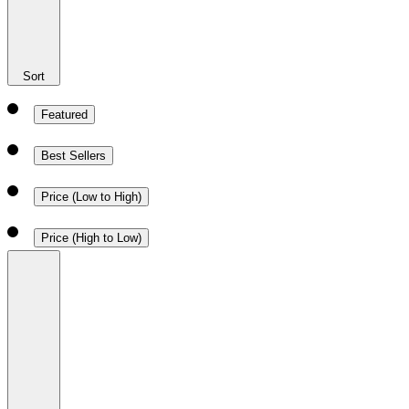
Sort
Featured
Best Sellers
Price (Low to High)
Price (High to Low)