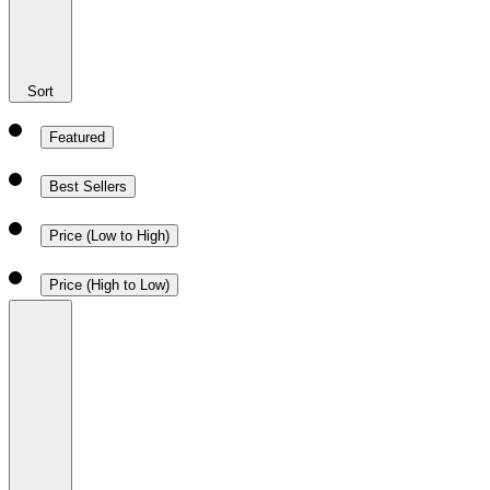
Sort
Featured
Best Sellers
Price (Low to High)
Price (High to Low)