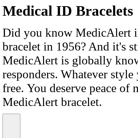
Medical ID Bracelets
Did you know MedicAlert in
bracelet in 1956? And it's st
MedicAlert is globally know
responders. Whatever style
free. You deserve peace of 
MedicAlert bracelet.