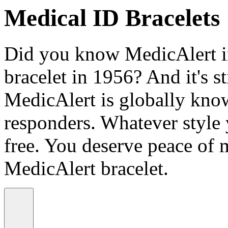
Medical ID Bracelets
Did you know MedicAlert in
bracelet in 1956? And it's st
MedicAlert is globally know
responders. Whatever style
free. You deserve peace of 
MedicAlert bracelet.