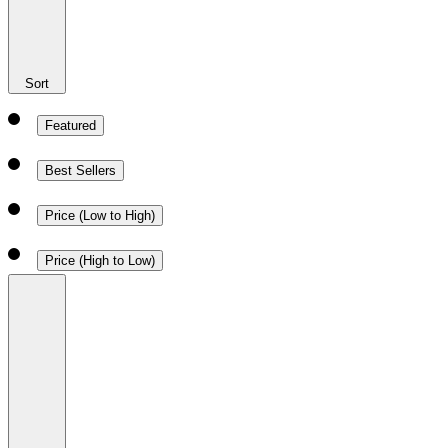
Sort
Featured
Best Sellers
Price (Low to High)
Price (High to Low)