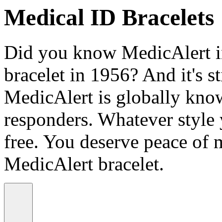
Medical ID Bracelets
Did you know MedicAlert in
bracelet in 1956? And it's st
MedicAlert is globally know
responders. Whatever style
free. You deserve peace of 
MedicAlert bracelet.