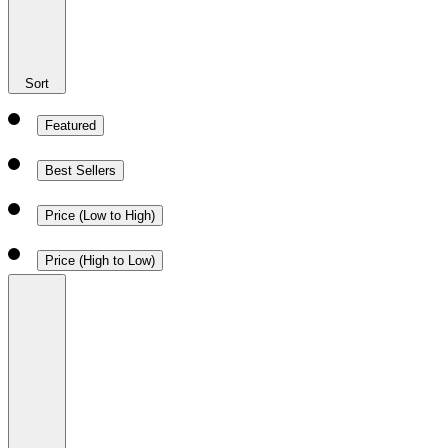
Sort
Featured
Best Sellers
Price (Low to High)
Price (High to Low)