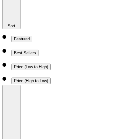
Sort
Featured
Best Sellers
Price (Low to High)
Price (High to Low)