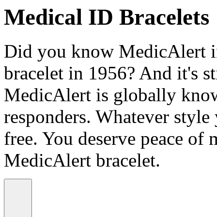
Medical ID Bracelets
Did you know MedicAlert in
bracelet in 1956? And it's st
MedicAlert is globally know
responders. Whatever style
free. You deserve peace of 
MedicAlert bracelet.