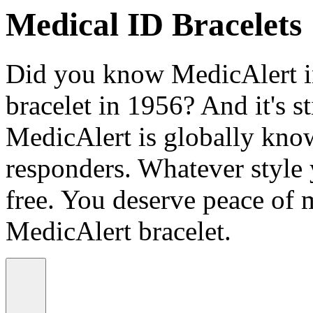
Medical ID Bracelets
Did you know MedicAlert in
bracelet in 1956? And it's st
MedicAlert is globally know
responders. Whatever style
free. You deserve peace of 
MedicAlert bracelet.