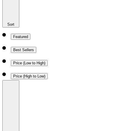
Sort
Featured
Best Sellers
Price (Low to High)
Price (High to Low)