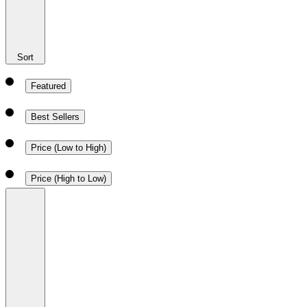
Sort
Featured
Best Sellers
Price (Low to High)
Price (High to Low)