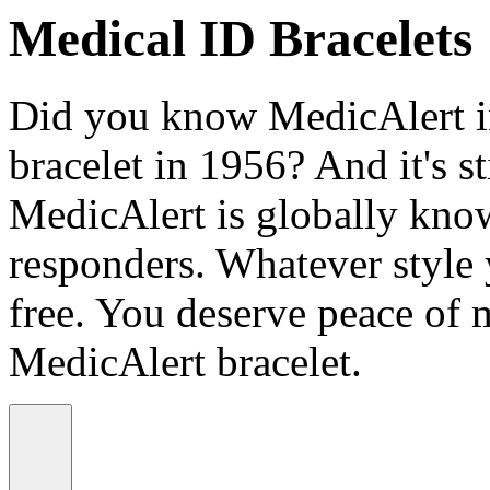
Medical ID Bracelets
Did you know MedicAlert in
bracelet in 1956? And it's st
MedicAlert is globally know
responders. Whatever style
free. You deserve peace of 
MedicAlert bracelet.