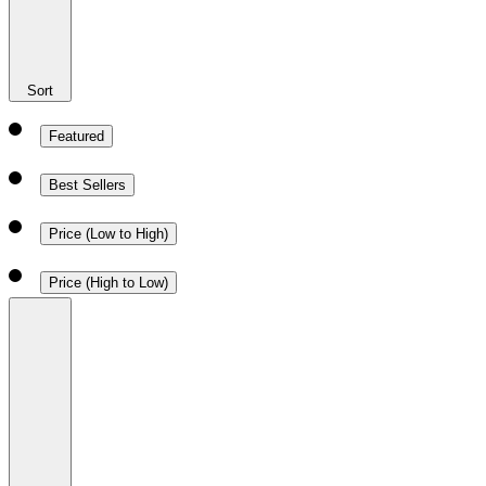
Sort
Featured
Best Sellers
Price (Low to High)
Price (High to Low)