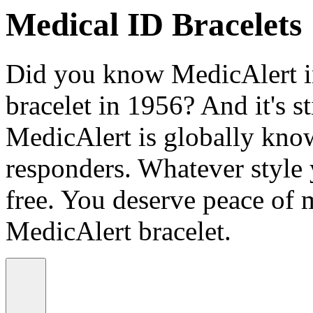
Medical ID Bracelets
Did you know MedicAlert in
bracelet in 1956? And it's st
MedicAlert is globally know
responders. Whatever style
free. You deserve peace of 
MedicAlert bracelet.