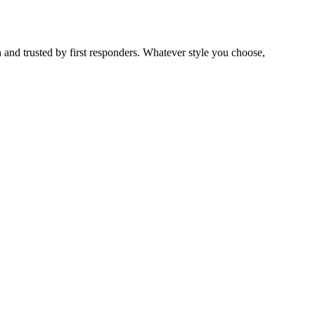
 and trusted by first responders. Whatever style you choose,