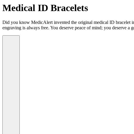
Medical ID Bracelets
Did you know MedicAlert invented the original medical ID bracelet in 
engraving is always free. You deserve peace of mind; you deserve a g