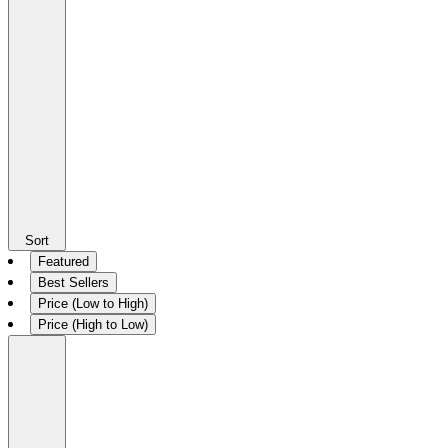
Sort
Featured
Best Sellers
Price (Low to High)
Price (High to Low)