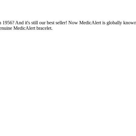
1956? And it's still our best seller! Now MedicAlert is globally known
enuine MedicAlert bracelet.