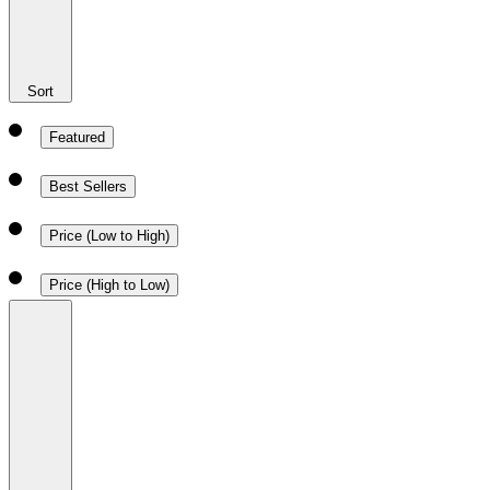
Sort
Featured
Best Sellers
Price (Low to High)
Price (High to Low)