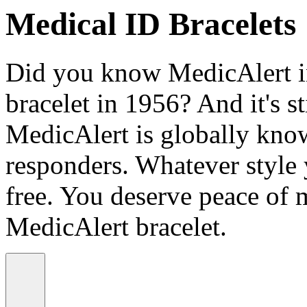
Medical ID Bracelets
Did you know MedicAlert in
bracelet in 1956? And it's st
MedicAlert is globally know
responders. Whatever style
free. You deserve peace of 
MedicAlert bracelet.